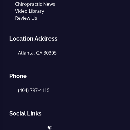
Chiropractic News
Video Library
Review Us
Location Address
Atlanta, GA 30305
Phone
(404) 797-4115
Social Links