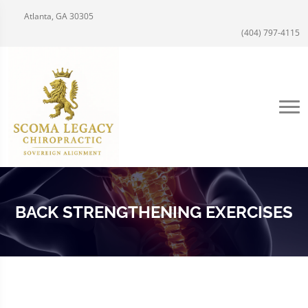
Atlanta, GA 30305
(404) 797-4115
BACK STRENGTHENING EXERCISES