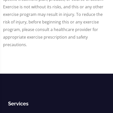
Exercise is not without its risks, and this or any other
exercise program may result in injury. To reduce the
risk of injury, before beginning this or any exercise
program, please consult a healthcare provider for
appropriate exercise prescription and safety
precautions.
Services