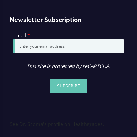
Newsletter Subscription
Email
*
This site is protected by reCAPTCHA.
SUBSCRIBE
See Dr. Scoma's profile on Healthgrades.