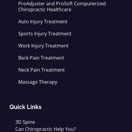
ProAdjuster and ProSoft Computerized
Chiropractic Healthcare
Auto Injury Treatment
Sports Injury Treatment
Work Injury Treatment
Back Pain Treatment
Neck Pain Treatment
Massage Therapy
Quick Links
3D Spine
Can Chiropractic Help You?