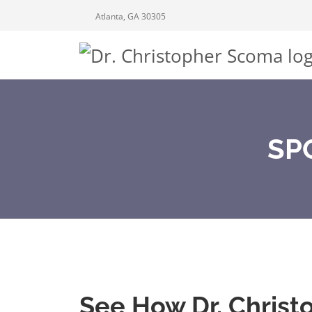
Atlanta, GA 30305
SP
See How Dr. Christ