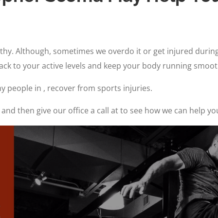
althy. Although, sometimes we overdo it or get injured duri
back to your active levels and keep your body running smoot
 people in , recover from sports injuries.
and then give our office a call at to see how we can help yo