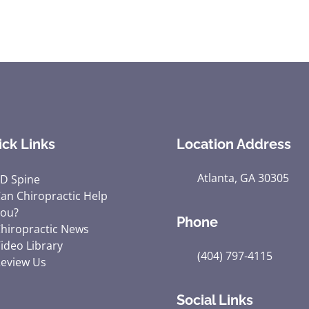
ick Links
Location Address
Atlanta, GA 30305
D Spine
an Chiropractic Help
ou?
Phone
hiropractic News
ideo Library
(404) 797-4115
eview Us
Social Links