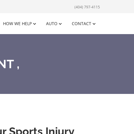
(404) 797-4115
HOW WE HELP
AUTO
CONTACT
T ,
 Sports Injury