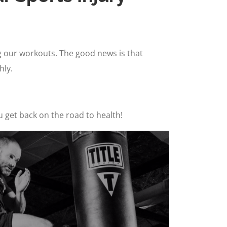
ng our workouts. The good news is that
hly.
u get back on the road to health!