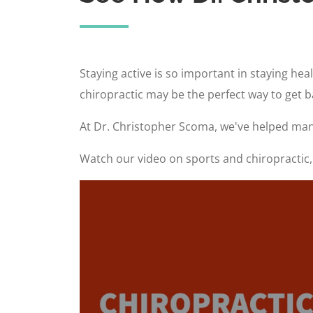
Staying active is so important in staying he
chiropractic may be the perfect way to get 
At Dr. Christopher Scoma, we've helped many
Watch our video on sports and chiropractic, 