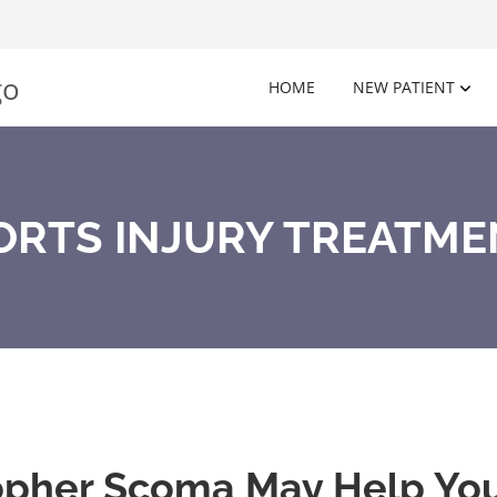
HOME
NEW PATIENT
ORTS INJURY TREATMEN
opher Scoma May Help Your