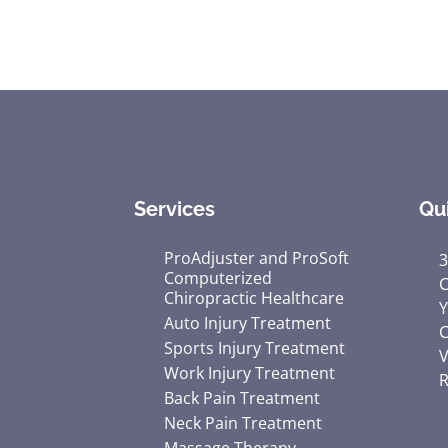
seconds
of
1
minute,
33
seconds
Volume
90%
Services
Qu
ProAdjuster and ProSoft
3
Computerized
C
Chiropractic Healthcare
Y
Auto Injury Treatment
C
Sports Injury Treatment
V
Work Injury Treatment
R
Back Pain Treatment
Neck Pain Treatment
Massage Therapy