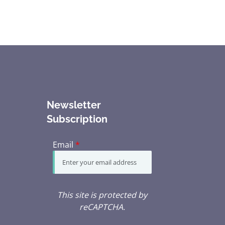
Newsletter
Subscription
Email
*
This site is protected by
reCAPTCHA.