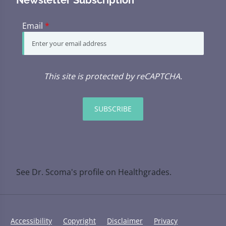
Email
*
This site is protected by reCAPTCHA.
SUBSCRIBE
See Dr. Scoma's profile on Healthgrades.
Accessibility
Copyright
Disclaimer
Privacy