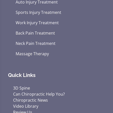
Auto Injury Treatment
Sports Injury Treatment
Work Injury Treatment
Back Pain Treatment
Neck Pain Treatment
Massage Therapy
Quick Links
3D Spine
Can Chiropractic Help You?
Chiropractic News
Video Library
Review Us