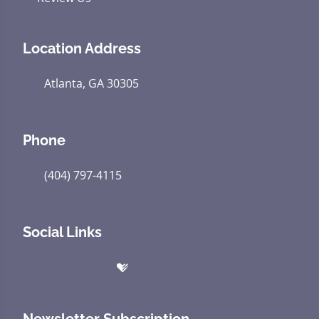
Location Address
Atlanta, GA 30305
Phone
(404) 797-4115
Social Links
Newsletter Subscription