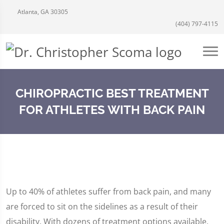
Atlanta, GA 30305
(404) 797-4115
CHIROPRACTIC BEST TREATMENT
FOR ATHLETES WITH BACK PAIN
Up to 40% of athletes suffer from back pain, and many
are forced to sit on the sidelines as a result of their
disability. With dozens of treatment options available,