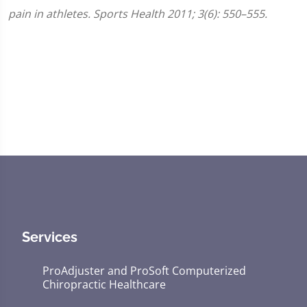
pain in athletes. Sports Health 2011; 3(6): 550–555.
Services
ProAdjuster and ProSoft Computerized
Chiropractic Healthcare