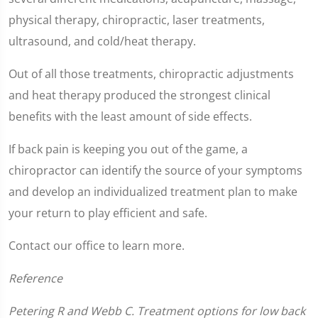
1
minute,
physical therapy, chiropractic, laser treatments,
2
seconds
ultrasound, and cold/heat therapy.
Out of all those treatments, chiropractic adjustments
and heat therapy produced the strongest clinical
benefits with the least amount of side effects.
If back pain is keeping you out of the game, a
chiropractor can identify the source of your symptoms
and develop an individualized treatment plan to make
your return to play efficient and safe.
Contact our office to learn more.
Reference
Petering R and Webb C. Treatment options for low back