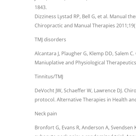
1843.
Dizziness Lystad RP, Bell G, et al. Manual th
Chiropractic and Manual Therapies 2011;19(
TMJ disorders
Alcantara J, Plaugher G, Klemp DD, Salem C.
Maniuplative and Physiological Therapeutics 
Tinnitus/TMJ
DeVocht JW, Schaeffer W, Lawrence DJ. Chir
protocol. Alternative Therapies in Health an
Neck pain
Bronfort G, Evans R, Anderson A, Svendsen K