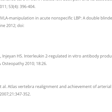
11; 53(4): 396-404.
VLA-manipulation in acute nonspecific LBP: A double blinde
ne 2012; doi:
Injeyan HS. Interleukin 2-regulated in vitro antibody produc
& Osteopathy 2010; 18:26.
t al. Atlas vertebra realignment and achievement of arterial
2007;21:347-352.