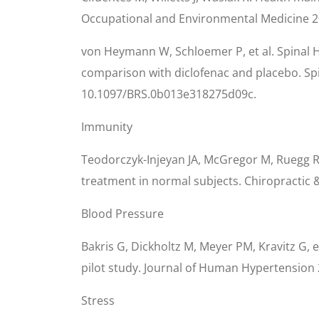
Occupational and Environmental Medicine 20
von Heymann W, Schloemer P, et al. Spinal H
comparison with diclofenac and placebo. Spi
10.1097/BRS.0b013e318275d09c.
Immunity
Teodorczyk-Injeyan JA, McGregor M, Ruegg R, 
treatment in normal subjects. Chiropractic 
Blood Pressure
Bakris G, Dickholtz M, Meyer PM, Kravitz G, e
pilot study. Journal of Human Hypertension 
Stress