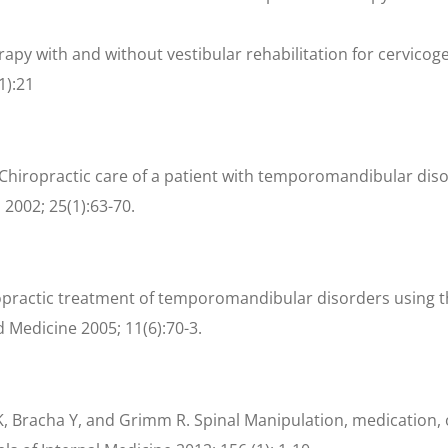
erapy with and without vestibular rehabilitation for cervicog
1):21
 Chiropractic care of a patient with temporomandibular diso
2002; 25(1):63-70.
opractic treatment of temporomandibular disorders using t
d Medicine 2005; 11(6):70-3.
, Bracha Y, and Grimm R. Spinal Manipulation, medication, 