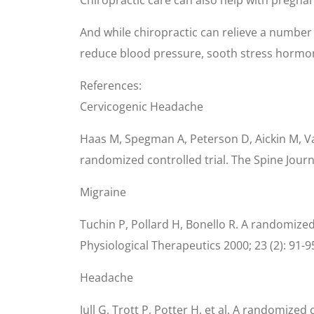
And while chiropractic can relieve a number 
reduce blood pressure, sooth stress hormo
References:
Cervicogenic Headache
Haas M, Spegman A, Peterson D, Aickin M, Va
randomized controlled trial. The Spine Journ
Migraine
Tuchin P, Pollard H, Bonello R. A randomized
Physiological Therapeutics 2000; 23 (2): 91-9
Headache
Jull G, Trott P, Potter H, et al. A randomize