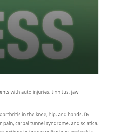
nts with auto injuries, tinnitus, jaw
oarthritis in the knee, hip, and hands. By
r pain, carpal tunnel syndrome, and sciatica.
unctions in the sacroiliac joint and pelvis.