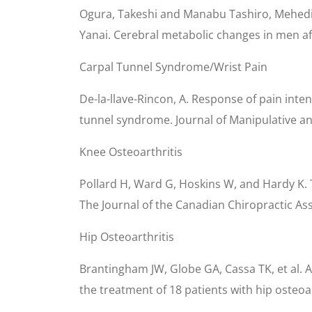
Ogura, Takeshi and Manabu Tashiro, Mehedi,
Yanai. Cerebral metabolic changes in men afte
Carpal Tunnel Syndrome/Wrist Pain
De-la-llave-Rincon, A. Response of pain inte
tunnel syndrome. Journal of Manipulative an
Knee Osteoarthritis
Pollard H, Ward G, Hoskins W, and Hardy K. T
The Journal of the Canadian Chiropractic Ass
Hip Osteoarthritis
Brantingham JW, Globe GA, Cassa TK, et al. A 
the treatment of 18 patients with hip osteoar