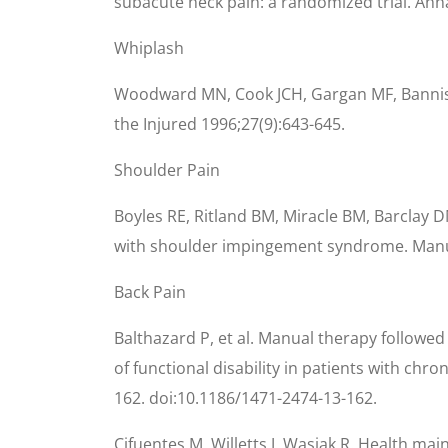
subacute neck pain: a randomized trial. Annal
Whiplash
Woodward MN, Cook JCH, Gargan MF, Bannister 
the Injured 1996;27(9):643-645.
Shoulder Pain
Boyles RE, Ritland BM, Miracle BM, Barclay D
with shoulder impingement syndrome. Manu
Back Pain
Balthazard P, et al. Manual therapy followed
of functional disability in patients with chr
162. doi:10.1186/1471-2474-13-162.
Cifuentes M, Willetts J, Wasiak R. Health mai