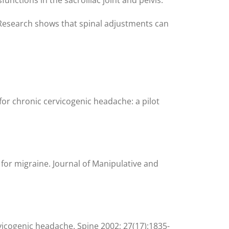
. Research shows that spinal adjustments can
or chronic cervicogenic headache: a pilot
 for migraine. Journal of Manipulative and
ervicogenic headache. Spine 2002; 27(17):1835-