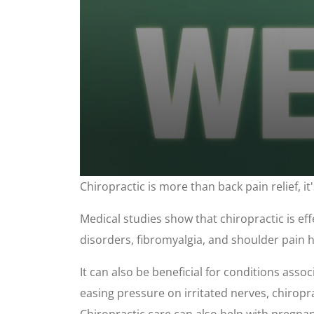
0
Chiropractic is more than back pain relief, i
seconds
of
1
Medical studies show that chiropractic is eff
minute,
37
disorders, fibromyalgia, and shoulder pain ha
seconds
Volume
90%
It can also be beneficial for conditions assoc
easing pressure on irritated nerves, chiropr
Chiropractic care can also help with pregnanc