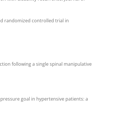
d randomized controlled trial in
tion following a single spinal manipulative
 pressure goal in hypertensive patients: a