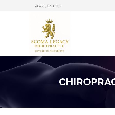
Atlanta, GA 30305
CHIROPRA