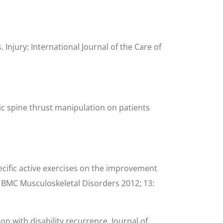
Injury: International Journal of the Care of
cic spine thrust manipulation on patients
pecific active exercises on the improvement
al. BMC Musculoskeletal Disorders 2012; 13:
on with disability recurrence. Journal of