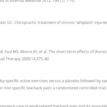
s of Internal Medicine 2012; 156 (1): 1-10.
GC. Chiropractic treatment of chronic ‘whiplash’ injuries. 
M, Faul MS, Moore JH, et al. The short-term effects of thora
al Therapy 2009;14:375–80
 by specific active exercises versus a placebo followed by s
onic non specific low back pain: a randomized controlled tri
ntenance care in work-related low back pain and its associati