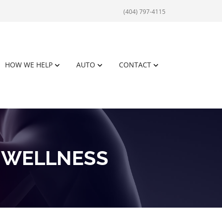
(404) 797-4115
HOW WE HELP
AUTO
CONTACT
 WELLNESS