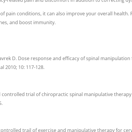
of pain conditions, it can also improve your overall health
nes, and boost immunity.
vrek D. Dose response and efficacy of spinal manipulation f
al 2010; 10: 117-128.
 controlled trial of chiropractic spinal manipulative therapy
5.
d controlled trail of exercise and manipulative therapy for c