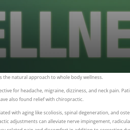
t's the natural approach to whole body wellness.
ective for headache, migraine, dizziness, and neck pain. Patie
ve also found relief with chiropractic.
iated with aging like scoliosis, spinal degeneration, and oste
actic adjustments can alleviate nerve impingement, radicula
y-related pain and discomfort in addition to correcting dysf