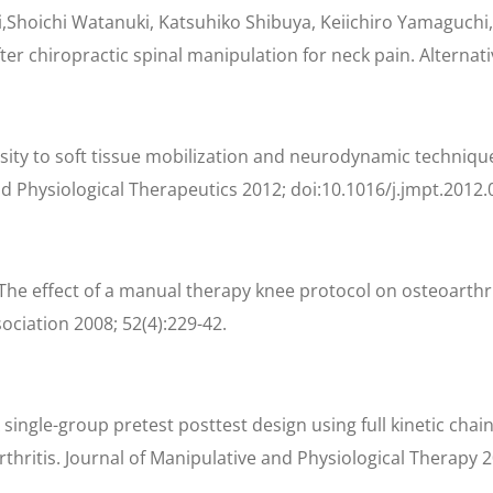
Shoichi Watanuki, Katsuhiko Shibuya, Keiichiro Yamaguchi,
r chiropractic spinal manipulation for neck pain. Alternativ
nsity to soft tissue mobilization and neurodynamic technique:
d Physiological Therapeutics 2012; doi:10.1016/j.jmpt.2012.
he effect of a manual therapy knee protocol on osteoarthrit
ociation 2008; 52(4):229-42.
single-group pretest posttest design using full kinetic chai
thritis. Journal of Manipulative and Physiological Therapy 2