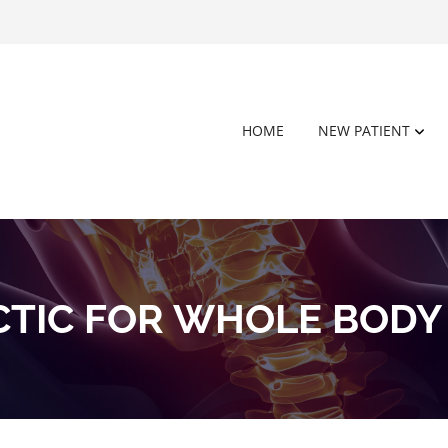
HOME
NEW PATIENT
CTIC FOR WHOLE BODY