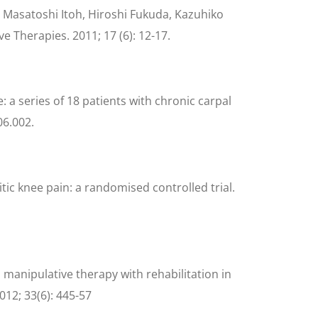
 Masatoshi Itoh, Hiroshi Fukuda, Kazuhiko
e Therapies. 2011; 17 (6): 12-17.
 a series of 18 patients with chronic carpal
06.002.
ic knee pain: a randomised controlled trial.
n manipulative therapy with rehabilitation in
012; 33(6): 445-57