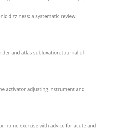
enic dizziness: a systematic review.
rder and atlas subluxation. Journal of
he activator adjusting instrument and
or home exercise with advice for acute and