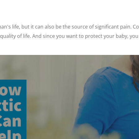
's life, but it can also be the source of significant pain. C
r quality of life. And since you want to protect your baby, yo