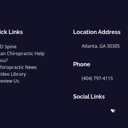
ick Links
Location Address
Atlanta, GA 30305
D Spine
an Chiropractic Help
ou?
Phone
hiropractic News
ideo Library
(404) 797-4115
eview Us
Social Links