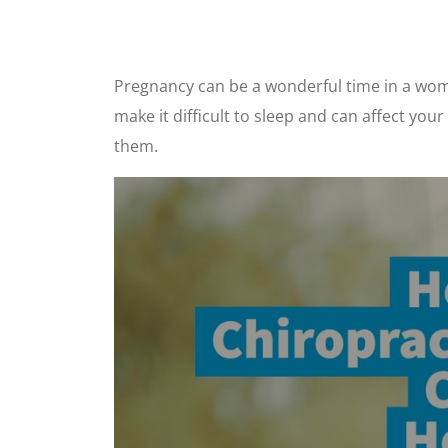
Pregnancy can be a wonderful time in a woman
make it difficult to sleep and can affect you
them.