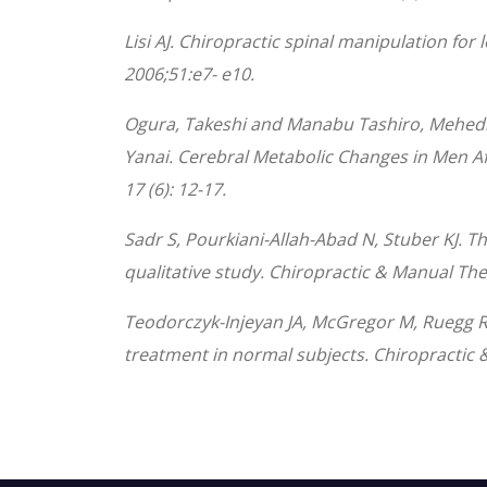
Lisi AJ. Chiropractic spinal manipulation fo
2006;51:e7- e10.
Ogura, Takeshi and Manabu Tashiro, Mehedi,
Yanai. Cerebral Metabolic Changes in Men Af
17 (6): 12-17.
Sadr S, Pourkiani-Allah-Abad N, Stuber KJ. 
qualitative study. Chiropractic & Manual The
Teodorczyk-Injeyan JA, McGregor M, Ruegg R, 
treatment in normal subjects. Chiropractic 