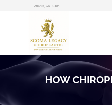
Atlanta, GA 30305
HOW CHIROP