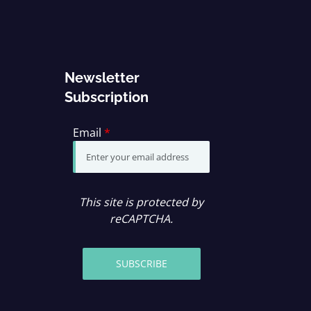
Newsletter
Subscription
Email
*
This site is protected by
reCAPTCHA.
SUBSCRIBE