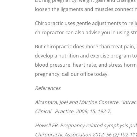
seconds
Volume
90%
loosen the ligaments and muscles connecting t
Chiropractic uses gentle adjustments to rel
chiropractor can also advise you in using st
But chiropractic does more than treat pain, i
develop a nutrition and exercise program to
blood pressure, heart rate, and stress horm
pregnancy, call our office today.
References
Alcantara, Joel and Martine Cossette. "Intr
Clinical Practice. 2009; 15: 192-7.
Howell ER. Pregnancy-related symphysis pub
Chiropractic Association 2012; 56 (2):102-111