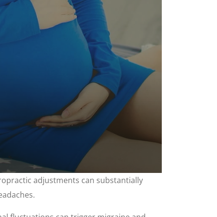
ropractic adjustments can substantially
headaches.
l fluctuations can trigger migraine and