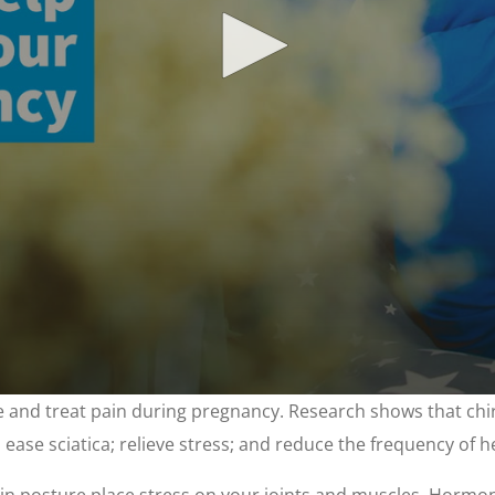
ge and treat pain during pregnancy. Research shows that chi
; ease sciatica; relieve stress; and reduce the frequency of 
n posture place stress on your joints and muscles. Hormona