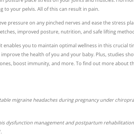
o your pelvis. All of this can result in pain.
ieve pressure on any pinched nerves and ease the stress pla
retches, improved posture, nutrition, and safe lifting metho
t enables you to maintain optimal wellness in this crucial t
 improve the health of you and your baby. Plus, studies sh
ones, boost immunity, and more. To find out more about the
actable migraine headaches during pregnancy under chiropr
is dysfunction management and postpartum rehabilitation:
.