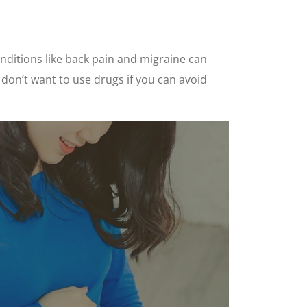
onditions like back pain and migraine can
u don’t want to use drugs if you can avoid