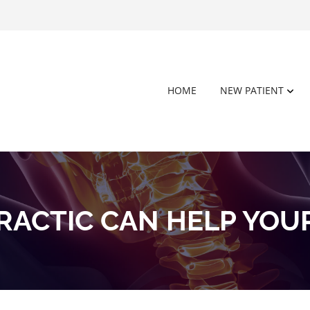
HOME
NEW PATIENT
RACTIC CAN HELP YOU