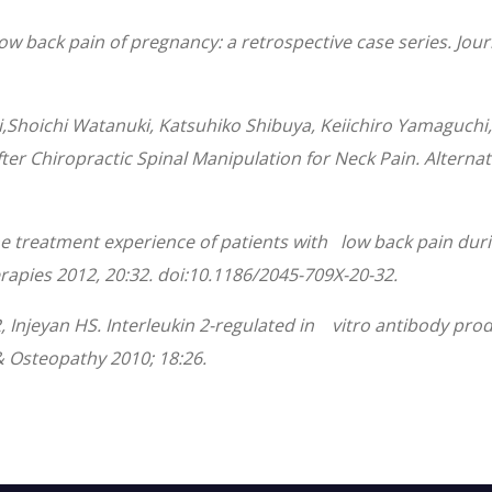
r low back pain of pregnancy: a retrospective case series. J
Shoichi Watanuki, Katsuhiko Shibuya, Keiichiro Yamaguchi,
ter Chiropractic Spinal Manipulation for Neck Pain. Alter
The treatment experience of patients with low back pain dur
rapies 2012, 20:32. doi:10.1186/2045-709X-20-32.
Injeyan HS. Interleukin 2-regulated in vitro antibody produ
& Osteopathy 2010; 18:26.