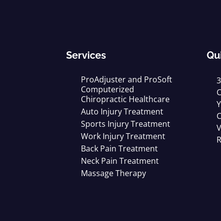
Services
Qu
ProAdjuster and ProSoft
3
Computerized
C
Chiropractic Healthcare
Y
Auto Injury Treatment
C
Sports Injury Treatment
V
Work Injury Treatment
R
Back Pain Treatment
Neck Pain Treatment
Massage Therapy