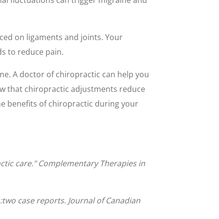
ced on ligaments and joints. Your
ds to reduce pain.
ime. A doctor of chiropractic can help you
ow that chiropractic adjustments reduce
 benefits of chiropractic during your
actic care." Complementary Therapies in
two case reports. Journal of Canadian