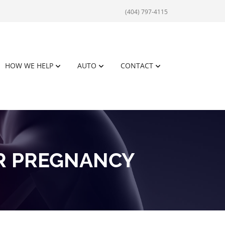
(404) 797-4115
HOW WE HELP
AUTO
CONTACT
R PREGNANCY