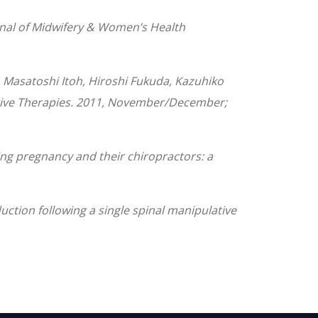
ournal of Midwifery & Women’s Health
 Masatoshi Itoh, Hiroshi Fukuda, Kazuhiko
native Therapies. 2011, November/December;
ing pregnancy and their chiropractors: a
ction following a single spinal manipulative