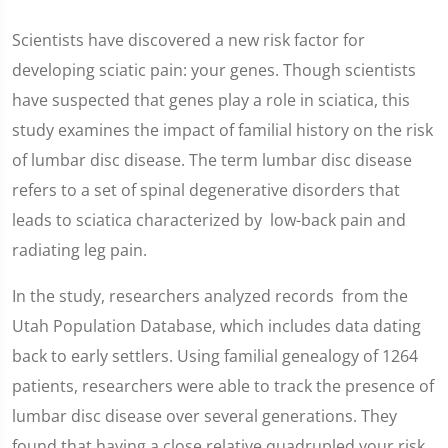
Scientists have discovered a new risk factor for
developing sciatic pain: your genes. Though scientists
have suspected that genes play a role in sciatica, this
study examines the impact of familial history on the risk
of lumbar disc disease. The term lumbar disc disease
refers to a set of spinal degenerative disorders that
leads to sciatica characterized by low-back pain and
radiating leg pain.
In the study, researchers analyzed records from the
Utah Population Database, which includes data dating
back to early settlers. Using familial genealogy of 1264
patients, researchers were able to track the presence of
lumbar disc disease over several generations. They
found that having a close relative quadrupled your risk