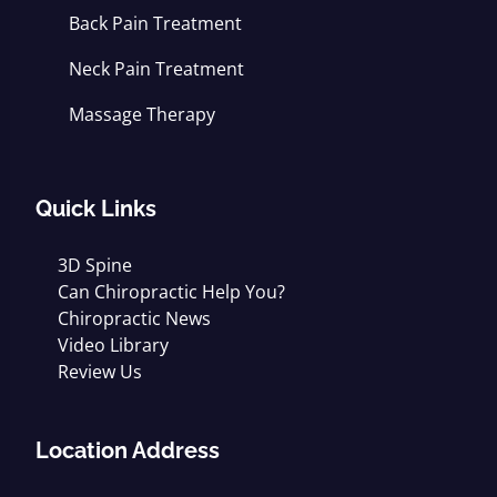
Back Pain Treatment
Neck Pain Treatment
Massage Therapy
Quick Links
3D Spine
Can Chiropractic Help You?
Chiropractic News
Video Library
Review Us
Location Address