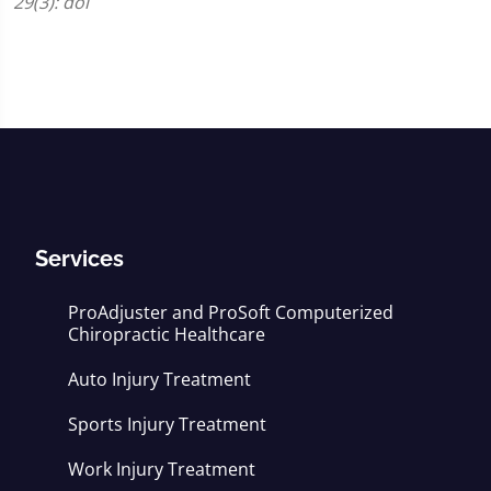
29(3): doi
Services
ProAdjuster and ProSoft Computerized
Chiropractic Healthcare
Auto Injury Treatment
Sports Injury Treatment
Work Injury Treatment