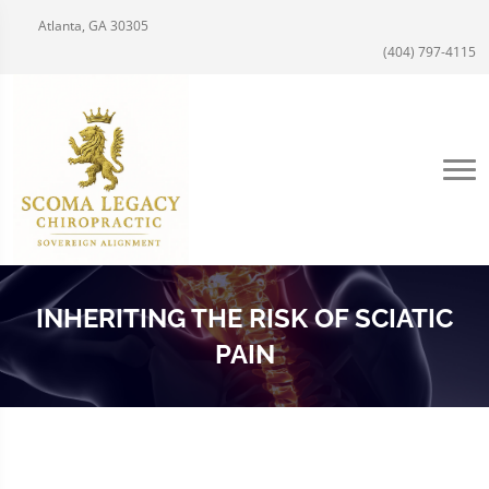
Atlanta, GA 30305
(404) 797-4115
INHERITING THE RISK OF SCIATIC
PAIN