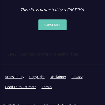
This site is protected by reCAPTCHA.
SUBSCRIBE
See Dr. Scoma's profile on Healthgrades.
Accessibility
Copyright
Disclaimer
Privacy
Good Faith Estimate
Admin