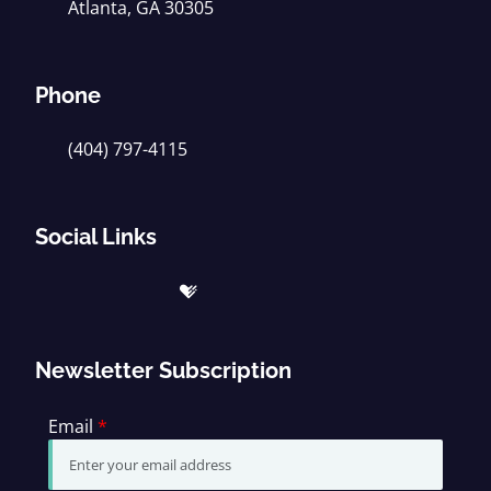
Atlanta, GA 30305
Phone
(404) 797-4115
Social Links
Newsletter Subscription
Email
*