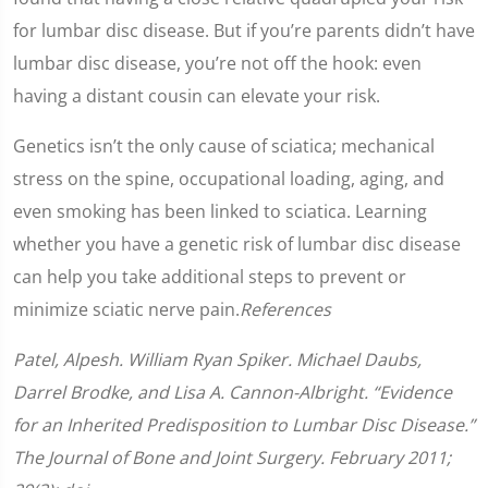
for lumbar disc disease. But if you’re parents didn’t have
lumbar disc disease, you’re not off the hook: even
having a distant cousin can elevate your risk.
Genetics isn’t the only cause of sciatica; mechanical
stress on the spine, occupational loading, aging, and
even smoking has been linked to sciatica. Learning
whether you have a genetic risk of lumbar disc disease
can help you take additional steps to prevent or
minimize sciatic nerve pain.
References
Patel, Alpesh. William Ryan Spiker. Michael Daubs,
Darrel Brodke, and Lisa A. Cannon-Albright. “Evidence
for an Inherited Predisposition to Lumbar Disc Disease.”
The Journal of Bone and Joint Surgery. February 2011;