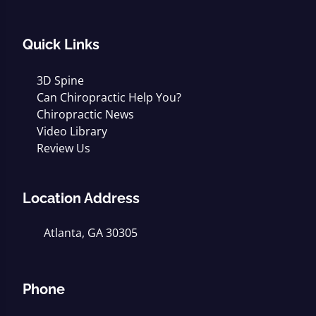
Quick Links
3D Spine
Can Chiropractic Help You?
Chiropractic News
Video Library
Review Us
Location Address
Atlanta, GA 30305
Phone