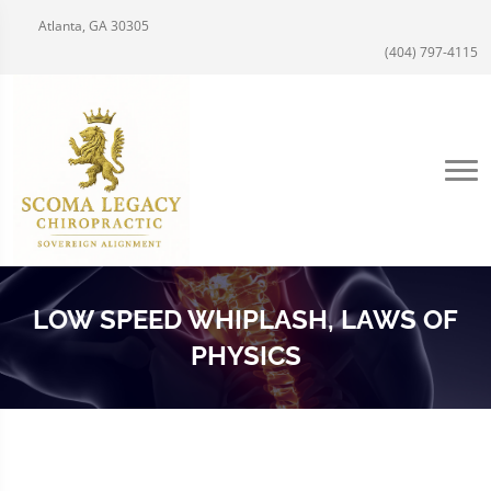
Atlanta, GA 30305
(404) 797-4115
LOW SPEED WHIPLASH, LAWS OF
PHYSICS