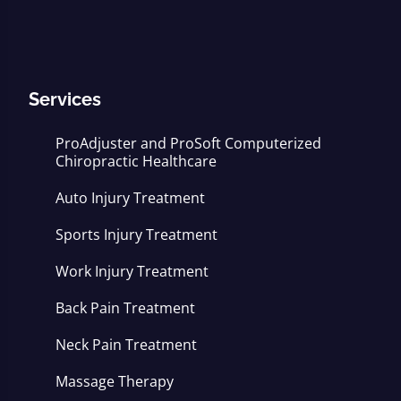
Services
ProAdjuster and ProSoft Computerized
Chiropractic Healthcare
Auto Injury Treatment
Sports Injury Treatment
Work Injury Treatment
Back Pain Treatment
Neck Pain Treatment
Massage Therapy