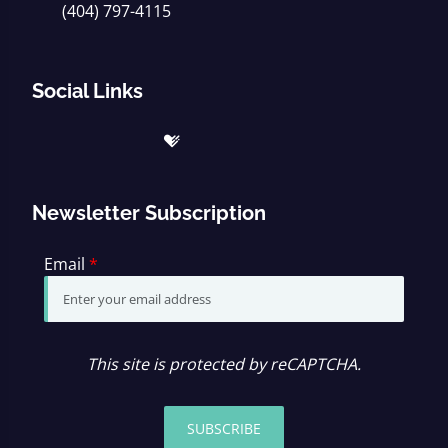
(404) 797-4115
Social Links
Newsletter Subscription
Email
*
This site is protected by reCAPTCHA.
SUBSCRIBE