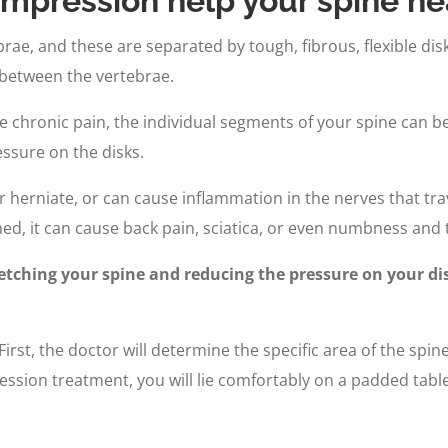
mpression help your spine he
ae, and these are separated by tough, fibrous, flexible disks
 between the vertebrae.
have chronic pain, the individual segments of your spine can 
ssure on the disks.
r herniate, or can cause inflammation in the nerves that tra
ed, it can cause back pain, sciatica, or even numbness and t
tching your spine and reducing the pressure on your dis
irst, the doctor will determine the specific area of the spin
on treatment, you will lie comfortably on a padded table.