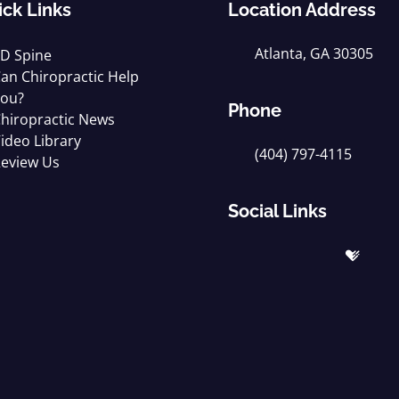
ick Links
Location Address
Atlanta, GA 30305
D Spine
an Chiropractic Help
ou?
Phone
hiropractic News
ideo Library
(404) 797-4115
eview Us
Social Links