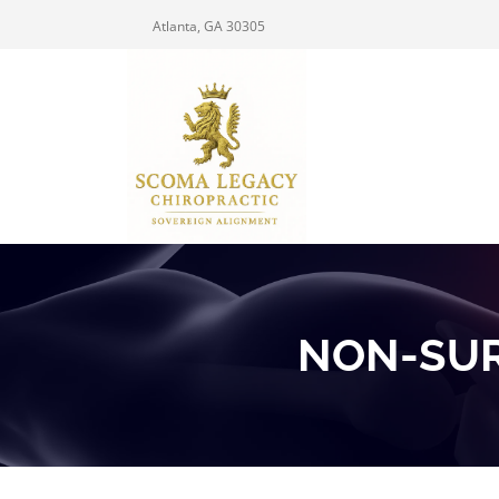
Atlanta, GA 30305
NON-SUR