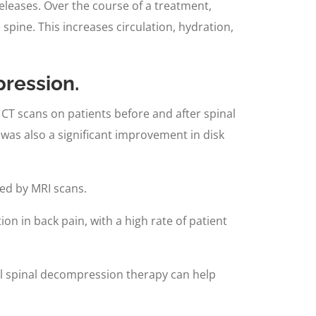
leases. Over the course of a treatment,
spine. This increases circulation, hydration,
pression.
CT scans on patients before and after spinal
as also a significant improvement in disk
ed by MRI scans.
n in back pain, with a high rate of patient
ical spinal decompression therapy can help