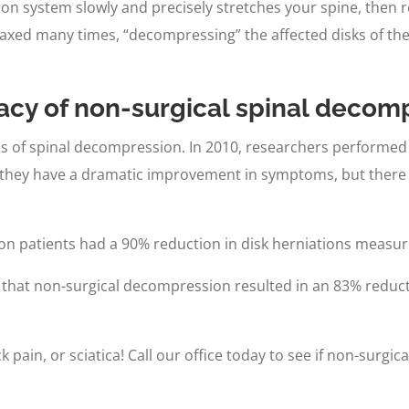
 system slowly and precisely stretches your spine, then re
laxed many times, “decompressing” the affected disks of the 
cacy of non-surgical spinal decom
s of spinal decompression. In 2010, researchers performed 
they have a dramatic improvement in symptoms, but there w
on patients had a 90% reduction in disk herniations measur
that non-surgical decompression resulted in an 83% reductio
 pain, or sciatica! Call our office today to see if non-surg