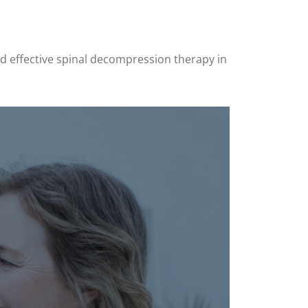
and effective spinal decompression therapy in