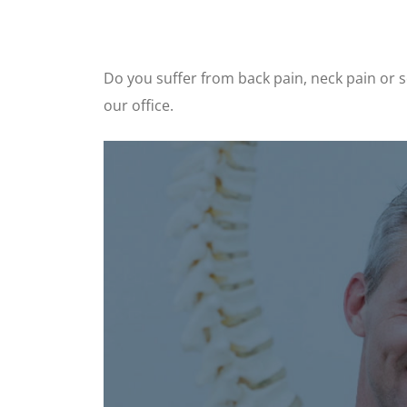
Do you suffer from back pain, neck pain or sc
our office.