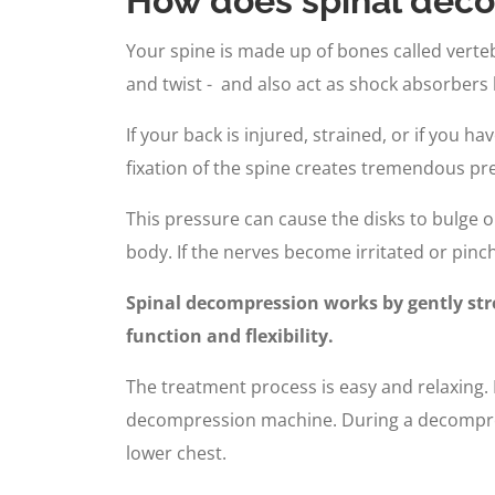
How does spinal deco
Your spine is made up of bones called vertebr
and twist - and also act as shock absorbers
If your back is injured, strained, or if you 
fixation of the spine creates tremendous pre
This pressure can cause the disks to bulge o
body. If the nerves become irritated or pinch
Spinal decompression works by gently stre
function and flexibility.
The treatment process is easy and relaxing. F
decompression machine. During a decompressi
lower chest.