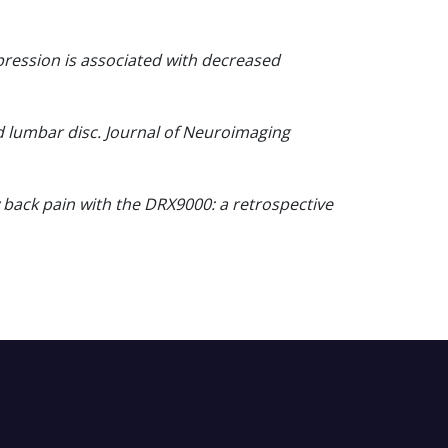
pression is associated with decreased
d lumbar disc. Journal of Neuroimaging
 back pain with the DRX9000: a retrospective