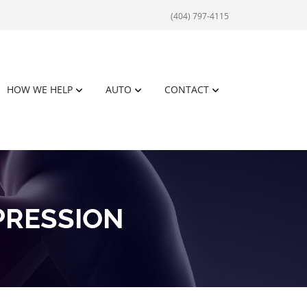
(404) 797-4115
HOW WE HELP
AUTO
CONTACT
PRESSION