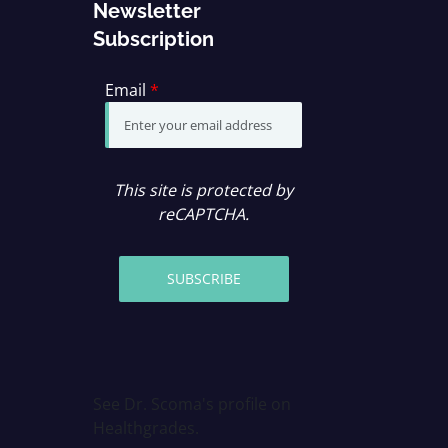
Newsletter
Subscription
Email
*
This site is protected by
reCAPTCHA.
SUBSCRIBE
See Dr. Scoma's profile on
Healthgrades.