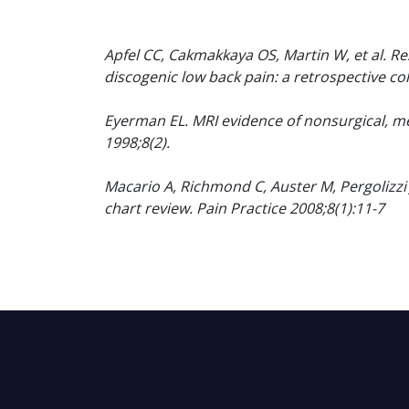
Apfel CC, Cakmakkaya OS, Martin W, et al. R
discogenic low back pain: a retrospective c
Eyerman EL. MRI evidence of nonsurgical, me
1998;8(2).
Macario A, Richmond C, Auster M, Pergolizzi 
chart review. Pain Practice 2008;8(1):11-7