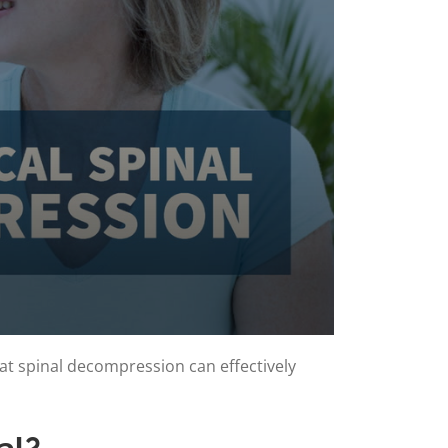
at spinal decompression can effectively