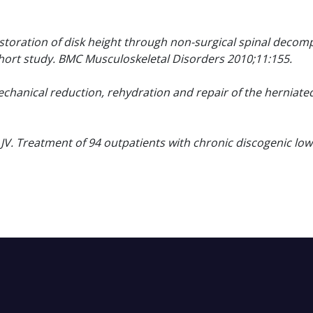
estoration of disk height through non-surgical spinal decom
ohort study. BMC Musculoskeletal Disorders 2010;11:155.
chanical reduction, rehydration and repair of the herniate
JV. Treatment of 94 outpatients with chronic discogenic low