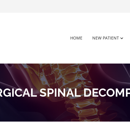
HOME
NEW PATIENT
GICAL SPINAL DECOM