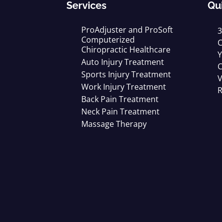
Services
Qu
ProAdjuster and ProSoft
3
Computerized
C
Chiropractic Healthcare
Y
Auto Injury Treatment
C
Sports Injury Treatment
V
Work Injury Treatment
R
Back Pain Treatment
Neck Pain Treatment
Massage Therapy