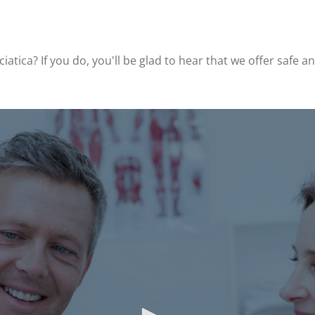
iatica? If you do, you'll be glad to hear that we offer safe 