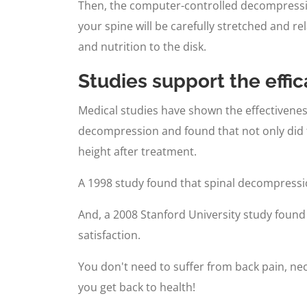
Then, the computer-controlled decompression
your spine will be carefully stretched and re
and nutrition to the disk.
Studies support the effi
Medical studies have shown the effectivenes
decompression and found that not only did 
height after treatment.
A 1998 study found that spinal decompressi
And, a 2008 Stanford University study found 
satisfaction.
You don't need to suffer from back pain, neck
you get back to health!