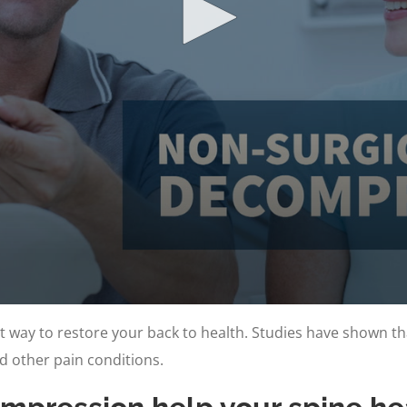
t way to restore your back to health. Studies have shown th
nd other pain conditions.