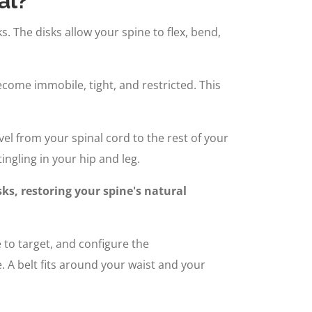
al?
. The disks allow your spine to flex, bend,
become immobile, tight, and restricted. This
vel from your spinal cord to the rest of your
ingling in your hip and leg.
ks, restoring your spine's natural
e to target, and configure the
 A belt fits around your waist and your