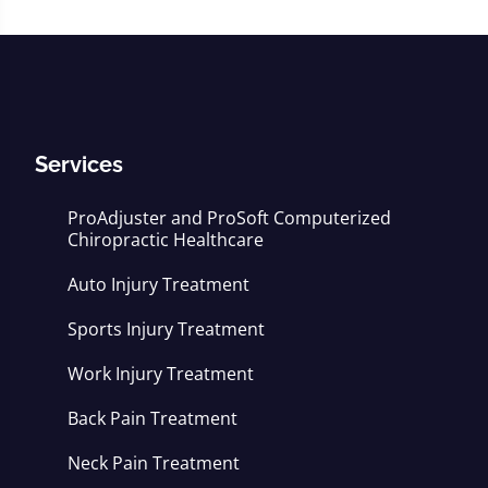
Services
ProAdjuster and ProSoft Computerized
Chiropractic Healthcare
Auto Injury Treatment
Sports Injury Treatment
Work Injury Treatment
Back Pain Treatment
Neck Pain Treatment