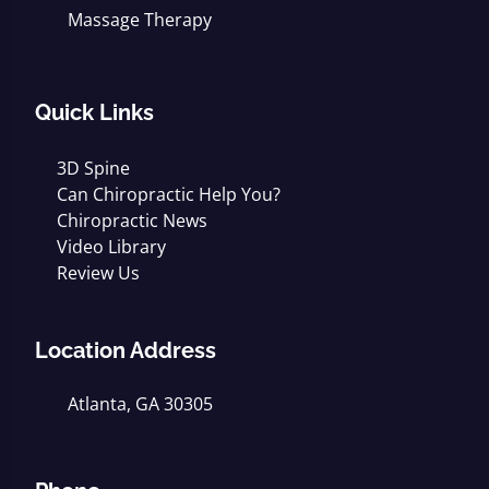
Massage Therapy
Quick Links
3D Spine
Can Chiropractic Help You?
Chiropractic News
Video Library
Review Us
Location Address
Atlanta, GA 30305