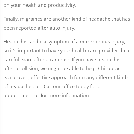
on your health and productivity.
Finally, migraines are another kind of headache that has
been reported after auto injury.
Headache can be a symptom of a more serious injury,
so it's important to have your health-care provider do a
careful exam after a car crash.If you have headache
after a collision, we might be able to help. Chiropractic
is a proven, effective approach for many different kinds
of headache pain.Call our office today for an
appointment or for more information.