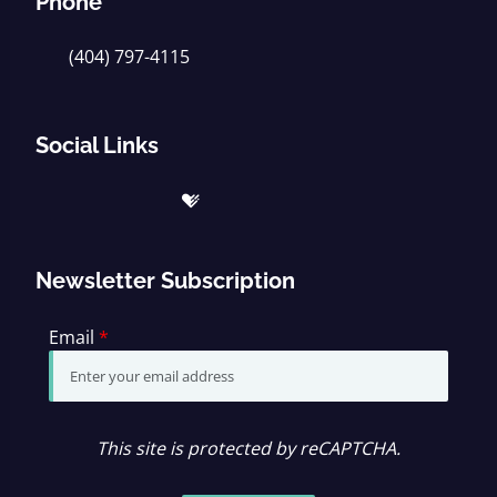
Phone
(404) 797-4115
Social Links
Newsletter Subscription
Email
*
This site is protected by reCAPTCHA.