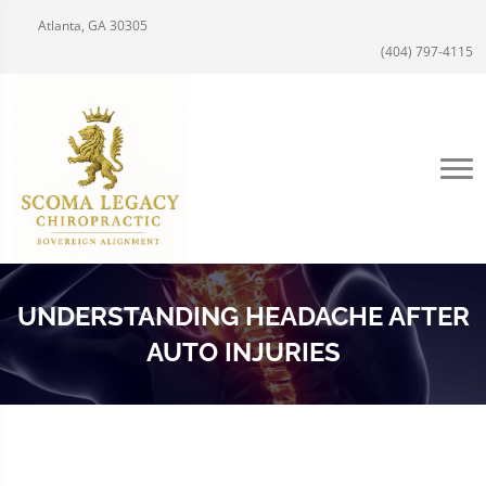
Atlanta, GA 30305
(404) 797-4115
UNDERSTANDING HEADACHE AFTER
AUTO INJURIES