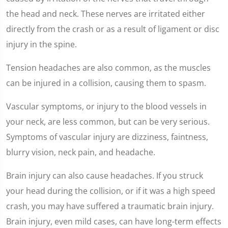
the head and neck. These nerves are irritated either
directly from the crash or as a result of ligament or disc
injury in the spine.
Tension headaches are also common, as the muscles
can be injured in a collision, causing them to spasm.
Vascular symptoms, or injury to the blood vessels in
your neck, are less common, but can be very serious.
Symptoms of vascular injury are dizziness, faintness,
blurry vision, neck pain, and headache.
Brain injury can also cause headaches. If you struck
your head during the collision, or if it was a high speed
crash, you may have suffered a traumatic brain injury.
Brain injury, even mild cases, can have long-term effects