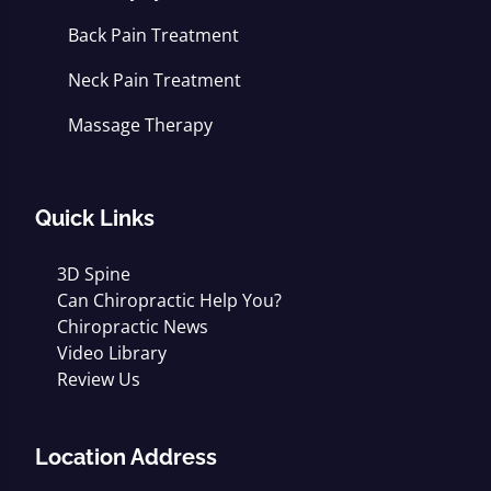
Back Pain Treatment
Neck Pain Treatment
Massage Therapy
Quick Links
3D Spine
Can Chiropractic Help You?
Chiropractic News
Video Library
Review Us
Location Address