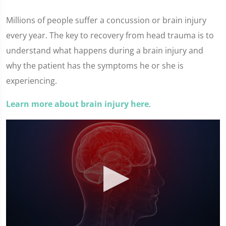
Millions of people suffer a concussion or brain injury
every year. The key to recovery from head trauma is to
understand what happens during a brain injury and
why the patient has the symptoms he or she is
experiencing.
Learn more about brain injury here
.