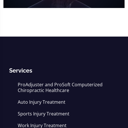
0
seconds
of
16
minutes,
56
seconds
Services
ProAdjuster and ProSoft Computerized
Chiropractic Healthcare
Auto Injury Treatment
Sports Injury Treatment
Work Injury Treatment