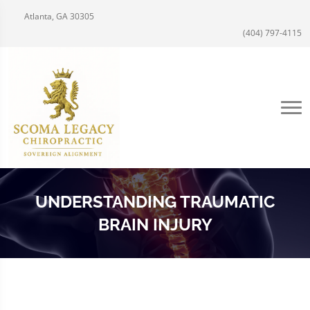
Atlanta, GA 30305
(404) 797-4115
UNDERSTANDING TRAUMATIC
BRAIN INJURY