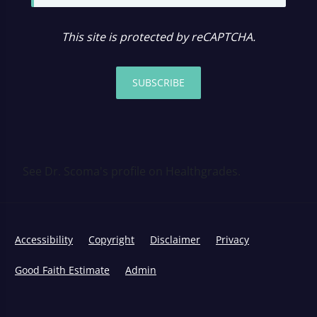
This site is protected by reCAPTCHA.
SUBSCRIBE
See Dr. Scoma's profile on Healthgrades.
Accessibility
Copyright
Disclaimer
Privacy
Good Faith Estimate
Admin