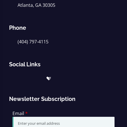
Atlanta, GA 30305
Phone
(404) 797-4115
Social Links
Newsletter Subscription
Email
*