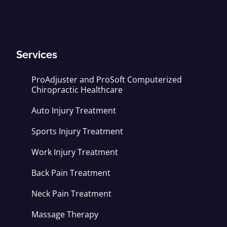
Services
ProAdjuster and ProSoft Computerized
Chiropractic Healthcare
Auto Injury Treatment
Sports Injury Treatment
Work Injury Treatment
Back Pain Treatment
Neck Pain Treatment
Massage Therapy