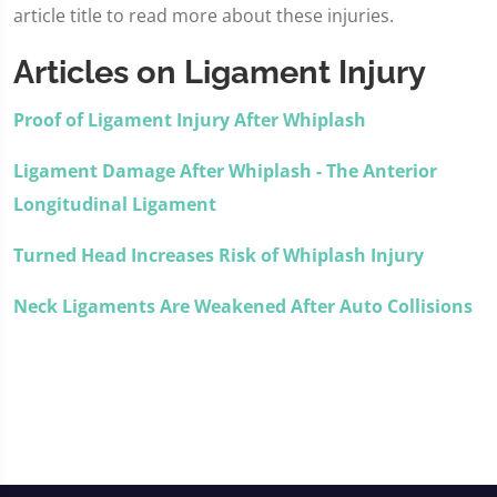
article title to read more about these injuries.
Articles on Ligament Injury
Proof of Ligament Injury After Whiplash
Ligament Damage After Whiplash - The Anterior
Longitudinal Ligament
Turned Head Increases Risk of Whiplash Injury
Neck Ligaments Are Weakened After Auto Collisions