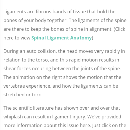
Ligaments are fibrous bands of tissue that hold the
bones of your body together. The ligaments of the spine
are there to keep the bones of spine in alignment. (Click
here to view
Spinal Ligament Anatomy
)
During an auto collision, the head moves very rapidly in
relation to the torso, and this rapid motion results in
shear forces occuring between the joints of the spine.
The animation on the right shows the motion that the
vertebrae experience, and how the ligaments can be
stretched or torn.
The scientific literature has shown over and over that
whiplash can result in ligament injury. We've provided
more information about this issue here. Just click on the