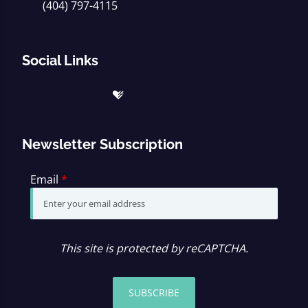
(404) 797-4115
Social Links
Newsletter Subscription
Email
*
This site is protected by reCAPTCHA.
SUBSCRIBE