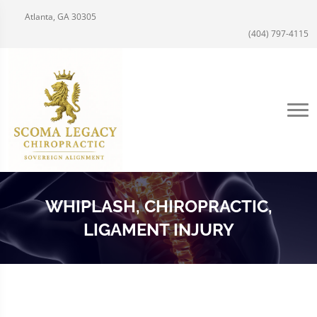
Atlanta, GA 30305
(404) 797-4115
WHIPLASH, CHIROPRACTIC,
LIGAMENT INJURY