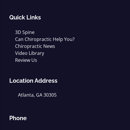
Quick Links
3D Spine
Can Chiropractic Help You?
Chiropractic News
Video Library
Review Us
Location Address
Atlanta, GA 30305
Phone