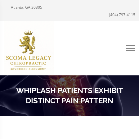
Atlanta, GA 30305
(404) 797-4115
WHIPLASH PATIENTS EXHIBIT
DISTINCT PAIN PATTERN