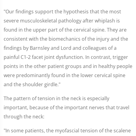
"Our findings support the hypothesis that the most
severe musculoskeletal pathology after whiplash is
found in the upper part of the cervical spine. They are
consistent with the biomechanics of the injury and the
findings by Barnsley and Lord and colleagues of a
painful C1-2 facet joint dysfunction. In contrast, trigger
points in the other patient groups and in healthy people
were predominantly found in the lower cervical spine
and the shoulder girdle."
The pattern of tension in the neck is especially
important, because of the important nerves that travel
through the neck:
"In some patients, the myofascial tension of the scalene