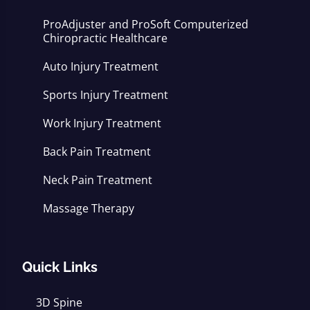
ProAdjuster and ProSoft Computerized
Chiropractic Healthcare
Auto Injury Treatment
Sports Injury Treatment
Work Injury Treatment
Back Pain Treatment
Neck Pain Treatment
Massage Therapy
Quick Links
3D Spine