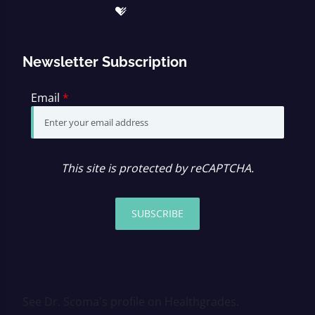
Newsletter Subscription
Email
*
This site is protected by reCAPTCHA.
SUBSCRIBE
See Dr. Scoma's profile on Healthgrades.