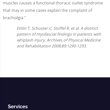
muscles causes a functional thoracic outlet syndrome
that may in some cases explain the complaint of
brachialgia."
Ettlin T, Schuster C, Stoffel R, et al. A distinct
pattern of myofascial findings in patients with
whiplash injury. Archives of Physical Medicine
and Rehabilitation 2008;89:1290-1293.
Services