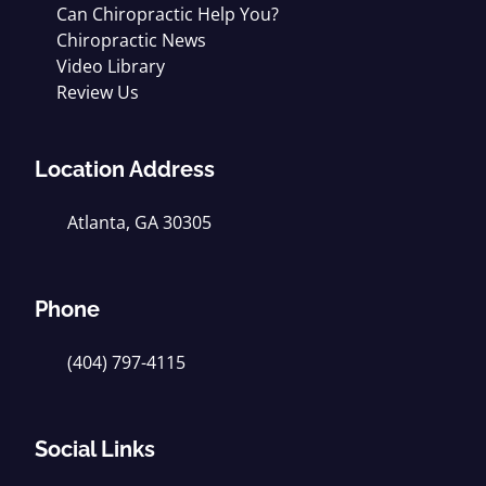
Can Chiropractic Help You?
Chiropractic News
Video Library
Review Us
Location Address
Atlanta, GA 30305
Phone
(404) 797-4115
Social Links