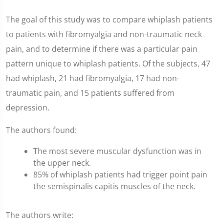
The goal of this study was to compare whiplash patients
to patients with fibromyalgia and non-traumatic neck
pain, and to determine if there was a particular pain
pattern unique to whiplash patients. Of the subjects, 47
had whiplash, 21 had fibromyalgia, 17 had non-
traumatic pain, and 15 patients suffered from
depression.
The authors found:
The most severe muscular dysfunction was in
the upper neck.
85% of whiplash patients had trigger point pain
the semispinalis capitis muscles of the neck.
The authors write: