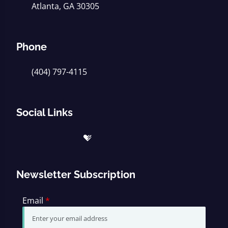
Atlanta, GA 30305
Phone
(404) 797-4115
Social Links
Newsletter Subscription
Email
*