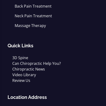
Back Pain Treatment
Neck Pain Treatment
Massage Therapy
Quick Links
3D Spine
Can Chiropractic Help You?
Chiropractic News
Video Library
Review Us
Location Address