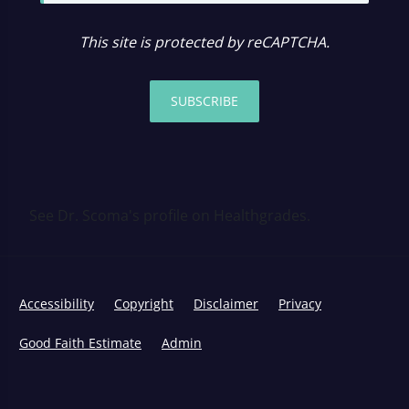
This site is protected by reCAPTCHA.
SUBSCRIBE
See Dr. Scoma's profile on Healthgrades.
Accessibility
Copyright
Disclaimer
Privacy
Good Faith Estimate
Admin