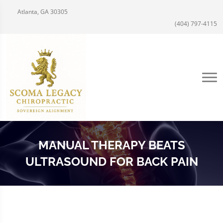
Atlanta, GA 30305
(404) 797-4115
MANUAL THERAPY BEATS
ULTRASOUND FOR BACK PAIN