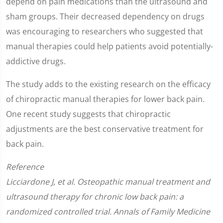
depend on pain medications than the ultrasound and
sham groups. Their decreased dependency on drugs
was encouraging to researchers who suggested that
manual therapies could help patients avoid potentially-
addictive drugs.
The study adds to the existing research on the efficacy
of chiropractic manual therapies for lower back pain.
One recent study suggests that chiropractic
adjustments are the best conservative treatment for
back pain.
Reference
Licciardone J, et al. Osteopathic manual treatment and
ultrasound therapy for chronic low back pain: a
randomized controlled trial. Annals of Family Medicine