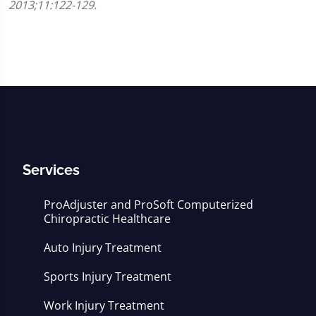
2013;11:122-129.
Services
ProAdjuster and ProSoft Computerized
Chiropractic Healthcare
Auto Injury Treatment
Sports Injury Treatment
Work Injury Treatment