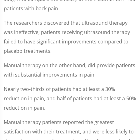
15
seconds
patients with back pain.
The researchers discovered that ultrasound therapy
was ineffective; patients receiving ultrasound therapy
failed to have significant improvements compared to
placebo treatments.
Manual therapy on the other hand, did provide patients
with substantial improvements in pain.
Nearly two-thirds of patients had at least a 30%
reduction in pain, and half of patients had at least a 50%
reduction in pain.
Manual therapy patients reported the greatest
satisfaction with their treatment, and were less likely to