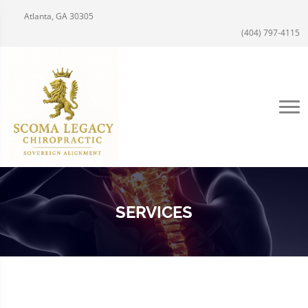
Atlanta, GA 30305
(404) 797-4115
SERVICES