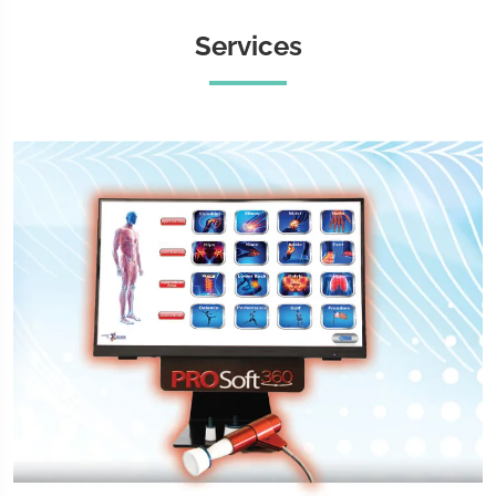
Services