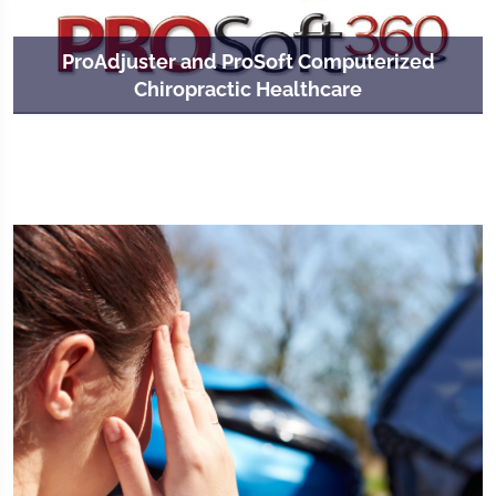
ProAdjuster and ProSoft Computerized
Chiropractic Healthcare