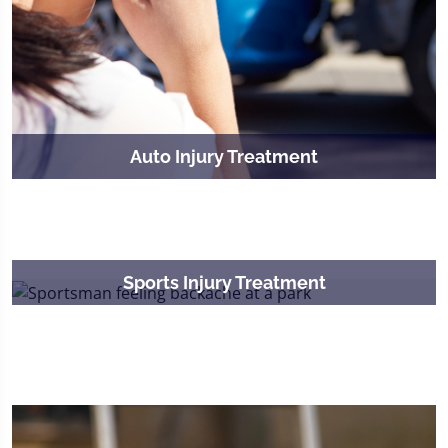
Auto Injury Treatment
Sports Injury Treatment