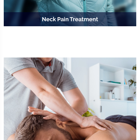
Neck Pain Treatment