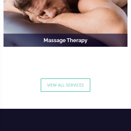
Massage Therapy
VIEW ALL SERVICES