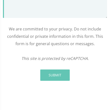
We are committed to your privacy. Do not include
confidential or private information in this form. This
form is for general questions or messages.
This site is protected by reCAPTCHA.
SUBMIT