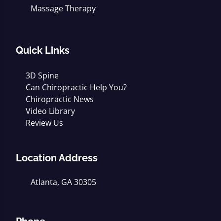
Massage Therapy
Quick Links
3D Spine
Can Chiropractic Help You?
Chiropractic News
Video Library
Review Us
Location Address
Atlanta, GA 30305