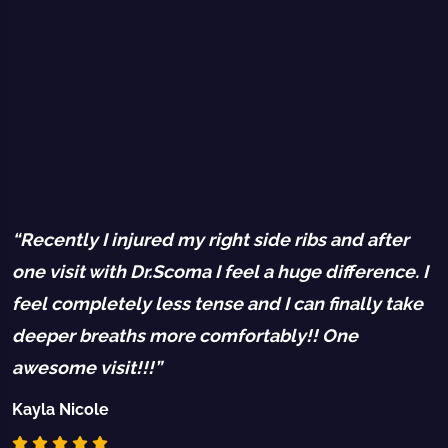
“Recently I injured my right side ribs and after
“
one visit with Dr.Scoma I feel a huge difference. I
b
feel completely less tense and I can finally take
P
deeper breaths more comfortably!! One
R
awesome visit!!!”
d
Kayla Nicole