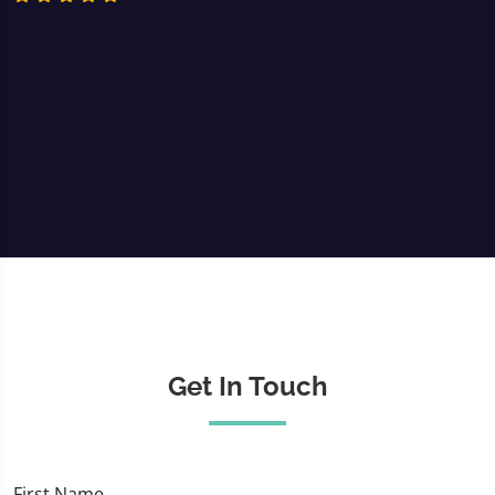
Get In Touch
First Name