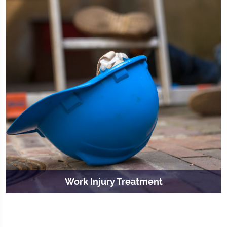
Work Injury Treatment