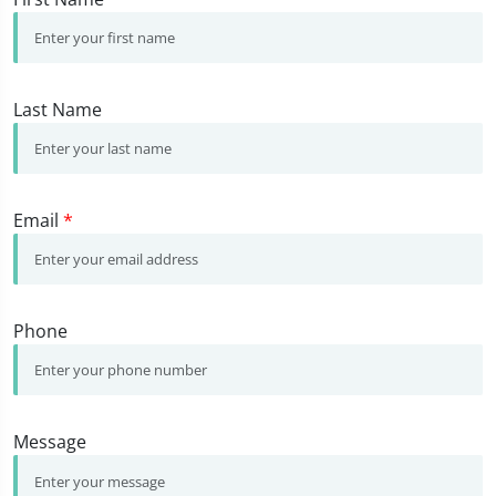
Last Name
Email
*
Phone
Message