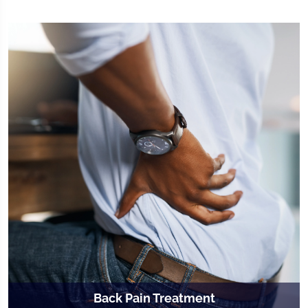
Back Pain Treatment