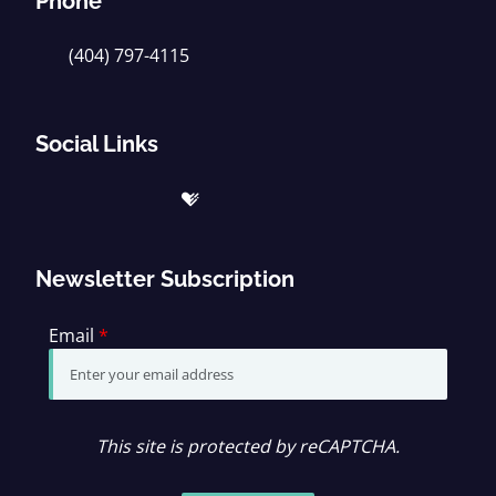
Phone
(404) 797-4115
Social Links
Newsletter Subscription
Email
*
This site is protected by reCAPTCHA.