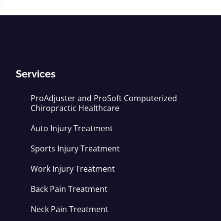
Services
ProAdjuster and ProSoft Computerized
Chiropractic Healthcare
Auto Injury Treatment
Sports Injury Treatment
Work Injury Treatment
Back Pain Treatment
Neck Pain Treatment